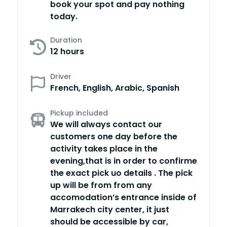
book your spot and pay nothing
today.
Duration
12 hours
Driver
French, English, Arabic, Spanish
Pickup included
We will always contact our
customers one day before the
activity takes place in the
evening,that is in order to confirme
the exact pick uo details . The pick
up will be from from any
accomodation’s entrance inside of
Marrakech city center, it just
should be accessible by car,