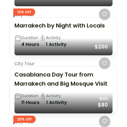
13% Off
City Tour
Marrakech by Night with Locals
Duration
Activity
4 Hours
1 Activity
$200
City Tour
Casablanca Day Tour from
Marrakech and Big Mosque Visit
Duration
Activity
$100
11 Hours
1 Activity
$80
20% Off
City Tour