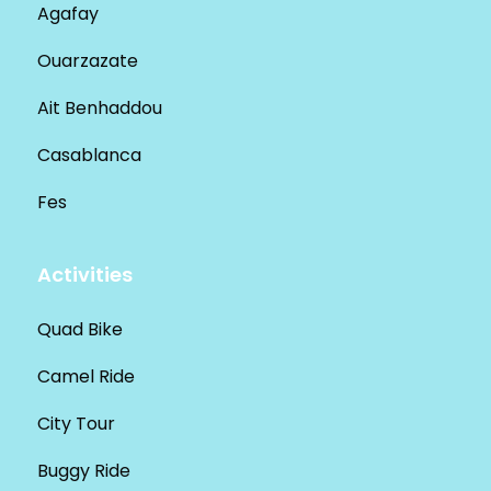
Agafay
Ouarzazate
Ait Benhaddou
Casablanca
Fes
Activities
Quad Bike
Camel Ride
City Tour
Buggy Ride