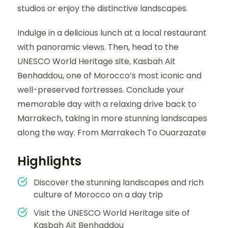
studios or enjoy the distinctive landscapes.
Indulge in a delicious lunch at a local restaurant
with panoramic views. Then, head to the
UNESCO World Heritage site, Kasbah Ait
Benhaddou, one of Morocco’s most iconic and
well-preserved fortresses. Conclude your
memorable day with a relaxing drive back to
Marrakech, taking in more stunning landscapes
along the way. From Marrakech To Ouarzazate
Highlights
Discover the stunning landscapes and rich
culture of Morocco on a day trip
Visit the UNESCO World Heritage site of
Kasbah Ait Benhaddou