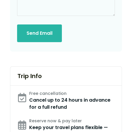
Send Email
Trip Info
Free cancellation
Cancel up to 24 hours in advance
for a full refund
Reserve now & pay later
Keep your travel plans flexible —