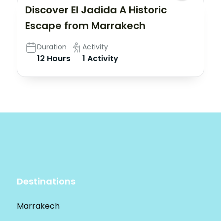
Discover El Jadida A Historic
Escape from Marrakech
Duration
Activity
12 Hours
1 Activity
Destinations
Marrakech