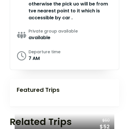
otherwise the pick uo will be from
tve nearest point to it which is
accessible by car .
Private group available
available
Departure time
7 AM
Featured Trips
Related Trips
$60
$52