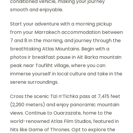
conditioned vehicle, making your journey
smooth and enjoyable.
Start your adventure with a morning pickup
from your Marrakech accommodation between
7 and 8 in the morning, and journey through the
breathtaking Atlas Mountains. Begin with a
photos ir breakfast pause in Ait Barka mountain
peak near Toufliht village, where you can
immerse yourself in local culture and take in the
serene surroundings.
Cross the scenic Tizi n’Tichka pass at 7,415 feet
(2,260 meters) and enjoy panoramic mountain
views. Continue to Ouarzazate, home to the
world-renowned Atlas Film Studios, featured in
hits like Game of Thrones. Opt to explore the