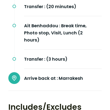
Transfer :
(20 minutes)
Ait Benhaddou :
Break time,
Photo stop, Visit, Lunch (2
hours)
Transfer :
(3 hours)
Arrive back at :
Marrakesh
Includes/Excludes