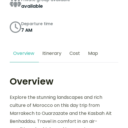
available
Departure time
7 AM
Overview
Itinerary
Cost
Map
Overview
Explore the stunning landscapes and rich
culture of Morocco on this day trip from
Marrakech to Ouarzazate and the Kasbah Ait
Benhaddou. Travel in comfort in an air-