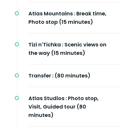
Atlas Mountains :
Break time,
Photo stop (15 minutes)
Tizi n'Tichka :
Scenic views on
the way (15 minutes)
Transfer :
(80 minutes)
Atlas Studios :
Photo stop,
Visit, Guided tour (80
minutes)