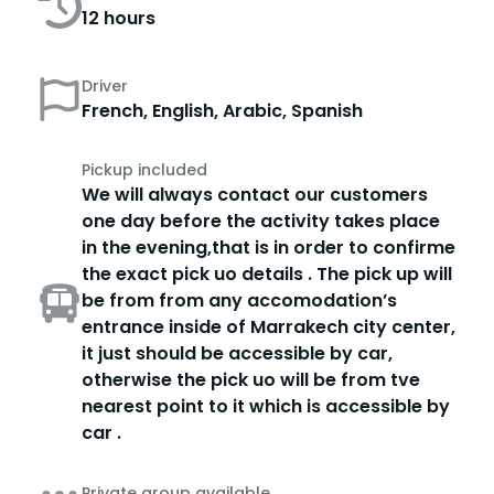
12 hours
Driver
French, English, Arabic, Spanish
Pickup included
We will always contact our customers
one day before the activity takes place
in the evening,that is in order to confirme
the exact pick uo details . The pick up will
be from from any accomodation’s
entrance inside of Marrakech city center,
it just should be accessible by car,
otherwise the pick uo will be from tve
nearest point to it which is accessible by
car .
Private group available