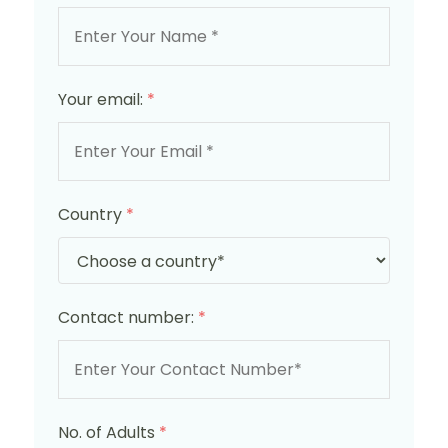
Your email:
*
Country
*
Contact number:
*
No. of Adults
*