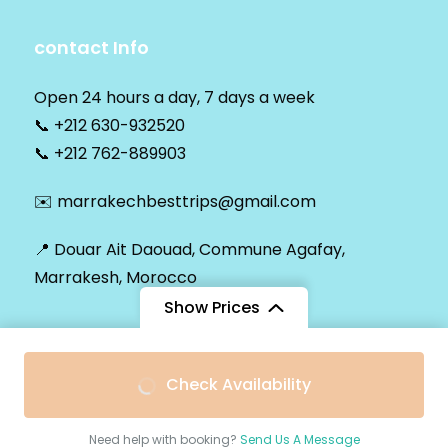
contact Info
Open 24 hours a day, 7 days a week
📞
+212 630-932520
📞
+212 762-889903
✉️
marrakechbesttrips@gmail.com
📍 Douar Ait Daouad, Commune Agafay,
Marrakesh, Morocco
Show Prices
From
$42
Check Availability
© Copyright 2026
Marrakech Best Trips
.
$30
/ Passenger
Secured Payment:
Need help with booking?
Send Us A Message