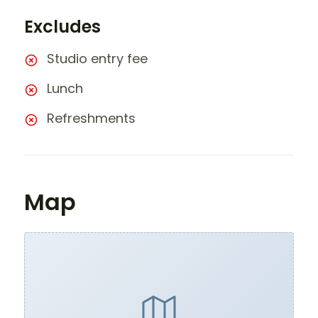
Excludes
Studio entry fee
Lunch
Refreshments
Map