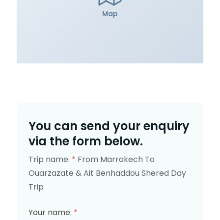
Map
You can send your enquiry
via the form below.
Trip name:
*
From Marrakech To
Ouarzazate & Ait Benhaddou Shered Day
Trip
Your name:
*