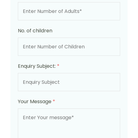
No. of children
Enquiry Subject:
*
Your Message
*