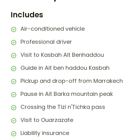
Includes
Air-conditioned vehicle
Professional driver
Visit to Kasbah Ait Benhaddou
Guide in Ait ben haddou Kasbah
Pickup and drop-off from Marrakech
Pause in Ait Barka mountain peak
Crossing the Tizi n'Tichka pass
Visit to Ouarzazate
Liability insurance