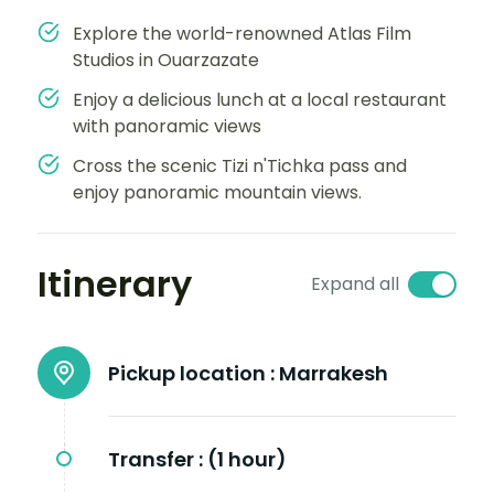
Explore the world-renowned Atlas Film
Studios in Ouarzazate
Enjoy a delicious lunch at a local restaurant
with panoramic views
Cross the scenic Tizi n'Tichka pass and
enjoy panoramic mountain views.
Itinerary
Expand all
Pickup location :
Marrakesh
Transfer :
(1 hour)