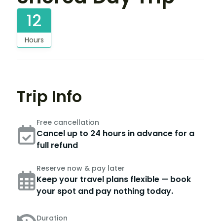
12
Hours
Trip Info
Free cancellation
Cancel up to 24 hours in advance for a
full refund
Reserve now & pay later
Keep your travel plans flexible — book
your spot and pay nothing today.
Duration