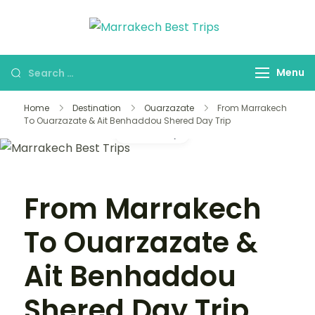
Marrakech
Marrakech Best
Best Trips
Trips Agency
Menu
Home
Destination
Ouarzazate
From Marrakech
To Ouarzazate & Ait Benhaddou Shered Day Trip
Gallery
From Marrakech
To Ouarzazate &
Ait Benhaddou
Shered Day Trip