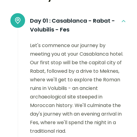
Day 01 :
Casablanca - Rabat -
Volubilis - Fes
Let's commence our journey by
meeting you at your Casablanca hotel.
Our first stop will be the capital city of
Rabat, followed by a drive to Meknes,
where we'll get to explore the Roman
ruins in Volubilis - an ancient
archaeological site steeped in
Moroccan history. We'll culminate the
day's journey with an evening arrival in
Fes, where we'll spend the night in a
traditional riad.