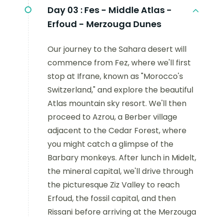
Day 03 :
Fes - Middle Atlas -
Erfoud - Merzouga Dunes
Our journey to the Sahara desert will
commence from Fez, where we'll first
stop at Ifrane, known as "Morocco's
Switzerland," and explore the beautiful
Atlas mountain sky resort. We'll then
proceed to Azrou, a Berber village
adjacent to the Cedar Forest, where
you might catch a glimpse of the
Barbary monkeys. After lunch in Midelt,
the mineral capital, we'll drive through
the picturesque Ziz Valley to reach
Erfoud, the fossil capital, and then
Rissani before arriving at the Merzouga