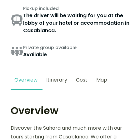
Pickup included
The driver will be waiting for you at the
lobby of your hotel or accommodation in
Casablanca.
Private group available
Available
Overview
Itinerary
Cost
Map
Overview
Discover the Sahara and much more with our
tours starting from Casablanca. We offer a