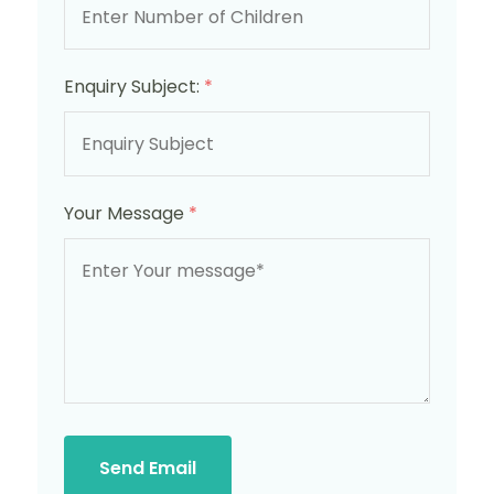
Enquiry Subject:
*
Your Message
*
Send Email