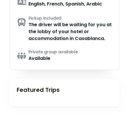
English, French, Spanish, Arabic
Pickup included
The driver will be waiting for you at
the lobby of your hotel or
accommodation in Casablanca.
Private group available
Available
Featured Trips