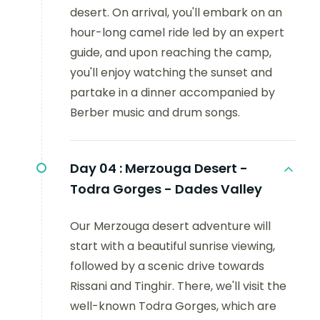
desert. On arrival, you'll embark on an
hour-long camel ride led by an expert
guide, and upon reaching the camp,
you'll enjoy watching the sunset and
partake in a dinner accompanied by
Berber music and drum songs.
Day 04 :
Merzouga Desert -
Todra Gorges - Dades Valley
Our Merzouga desert adventure will
start with a beautiful sunrise viewing,
followed by a scenic drive towards
Rissani and Tinghir. There, we'll visit the
well-known Todra Gorges, which are