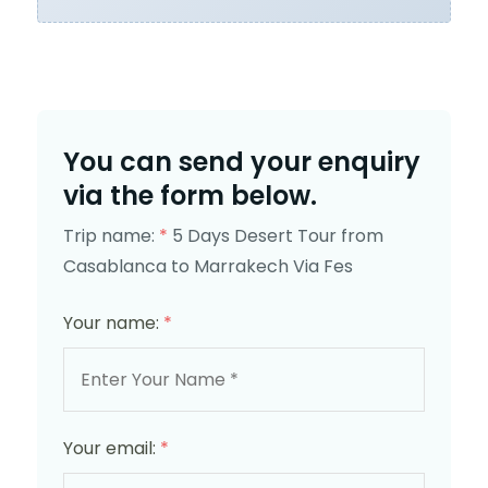
You can send your enquiry
via the form below.
Trip name:
*
5 Days Desert Tour from
Casablanca to Marrakech Via Fes
Your name:
*
Your email:
*