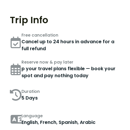
Trip Info
Free cancellation
Cancel up to 24 hours in advance for a
full refund
Reserve now & pay later
p your travel plans flexible — book your
spot and pay nothing today
Duration
5 Days
Language
English, French, Spanish, Arabic