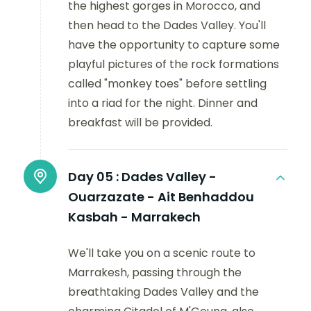
the highest gorges in Morocco, and
then head to the Dades Valley. You'll
have the opportunity to capture some
playful pictures of the rock formations
called "monkey toes" before settling
into a riad for the night. Dinner and
breakfast will be provided.
Day 05 :
Dades Valley -
Ouarzazate - Ait Benhaddou
Kasbah - Marrakech
We'll take you on a scenic route to
Marrakesh, passing through the
breathtaking Dades Valley and the