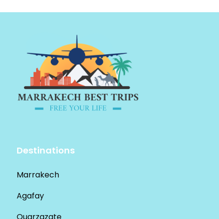
Destinations
Marrakech
Agafay
Ouarzazate