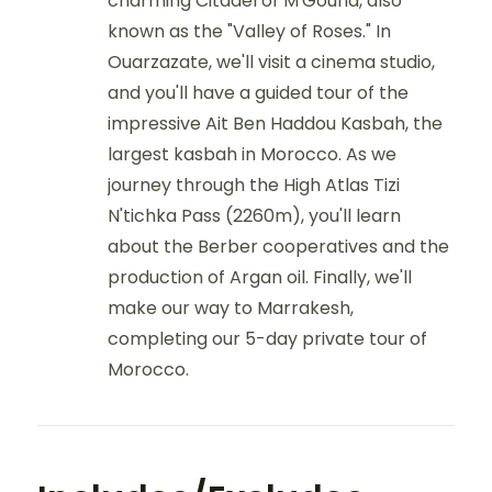
charming Citadel of M'Gouna, also
known as the "Valley of Roses." In
Ouarzazate, we'll visit a cinema studio,
and you'll have a guided tour of the
impressive Ait Ben Haddou Kasbah, the
largest kasbah in Morocco. As we
journey through the High Atlas Tizi
N'tichka Pass (2260m), you'll learn
about the Berber cooperatives and the
production of Argan oil. Finally, we'll
make our way to Marrakesh,
completing our 5-day private tour of
Morocco.