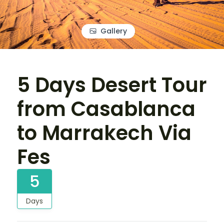
Gallery
5 Days Desert Tour
from Casablanca
to Marrakech Via
Fes
5
Days