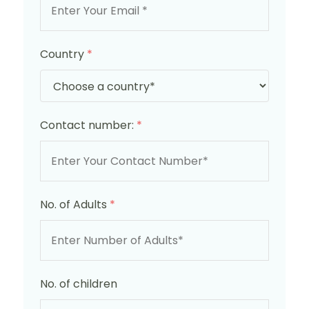
Country
*
Contact number:
*
No. of Adults
*
No. of children