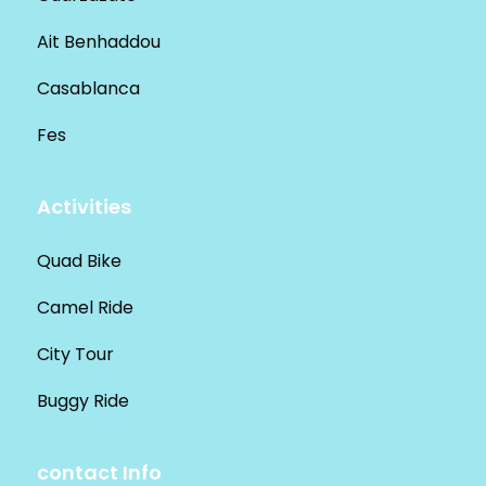
Ait Benhaddou
Casablanca
Fes
Activities
Quad Bike
Camel Ride
City Tour
Buggy Ride
contact Info