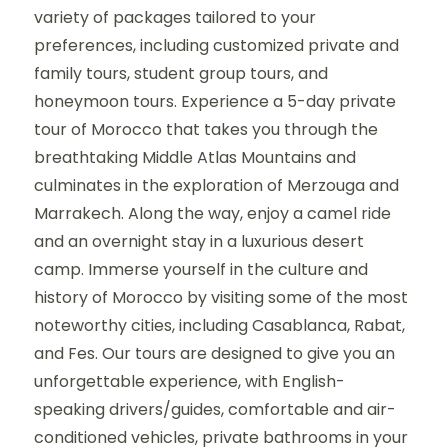
variety of packages tailored to your
preferences, including customized private and
family tours, student group tours, and
honeymoon tours. Experience a 5-day private
tour of Morocco that takes you through the
breathtaking Middle Atlas Mountains and
culminates in the exploration of Merzouga and
Marrakech. Along the way, enjoy a camel ride
and an overnight stay in a luxurious desert
camp. Immerse yourself in the culture and
history of Morocco by visiting some of the most
noteworthy cities, including Casablanca, Rabat,
and Fes. Our tours are designed to give you an
unforgettable experience, with English-
speaking drivers/guides, comfortable and air-
conditioned vehicles, private bathrooms in your