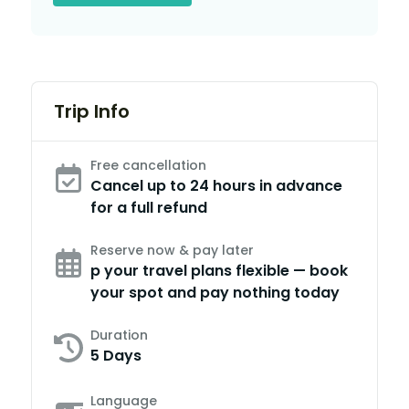
Trip Info
Free cancellation
Cancel up to 24 hours in advance
for a full refund
Reserve now & pay later
p your travel plans flexible — book
your spot and pay nothing today
Duration
5 Days
Language