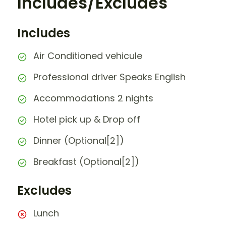
Includes/Excludes
Includes
Air Conditioned vehicule
Professional driver Speaks English
Accommodations 2 nights
Hotel pick up & Drop off
Dinner (Optional[2])
Breakfast (Optional[2])
Excludes
Lunch