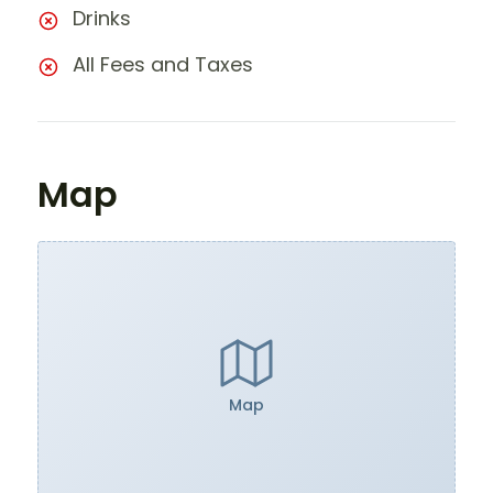
Drinks
All Fees and Taxes
Map
Map