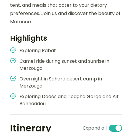
tent, and meals that cater to your dietary
preferences. Join us and discover the beauty of
Morocco.
Highlights
Exploring Rabat
Camel ride during sunset and sunrise in
Merzouga
Overnight in Sahara desert camp in
Merzouga
Exploring Dades and Todgha Gorge and Ait
Benhaddou
Itinerary
Expand all