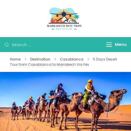
Marrakech Best
Marrakech Best Trips
Trips
Agency
Menu
Home
Destination
Casablanca
5 Days Desert
Tour from Casablanca to Marrakech Via Fes