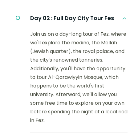
Day 02 :
Full Day City Tour Fes
Join us on a day-long tour of Fez, where
we'll explore the medina, the Mellah
(Jewish quarter), the royal palace, and
the city's renowned tanneries.
Additionally, you'll have the opportunity
to tour Al-Qarawiyyin Mosque, which
happens to be the world's first
university. Afterward, we'll allow you
some free time to explore on your own
before spending the night at a local riad
in Fez.