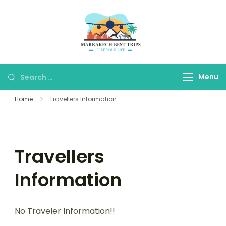
Marrakech Best
Marrakech Best Trips
Trips
Agency
Menu
Home
Travellers Information
Travellers
Information
No Traveler Information!!