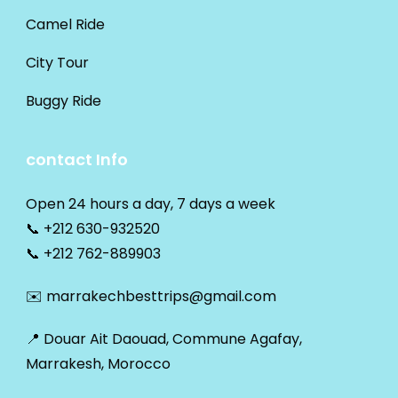
Camel Ride
City Tour
Buggy Ride
contact Info
Open 24 hours a day, 7 days a week
📞
+212 630-932520
📞
+212 762-889903
✉️
marrakechbesttrips@gmail.com
📍 Douar Ait Daouad, Commune Agafay,
Marrakesh, Morocco