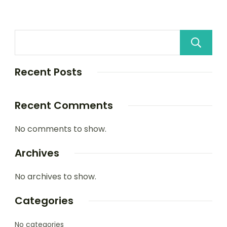
Recent Posts
Recent Comments
No comments to show.
Archives
No archives to show.
Categories
No categories