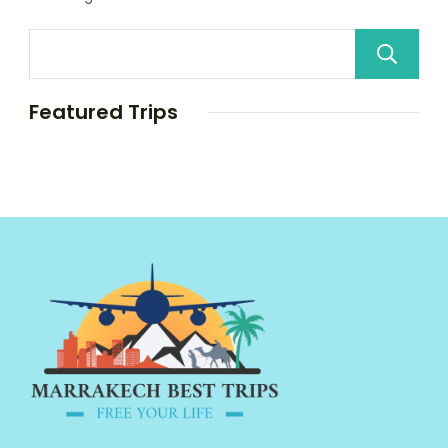
Featured Trips