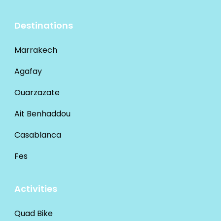
Destinations
Marrakech
Agafay
Ouarzazate
Ait Benhaddou
Casablanca
Fes
Activities
Quad Bike